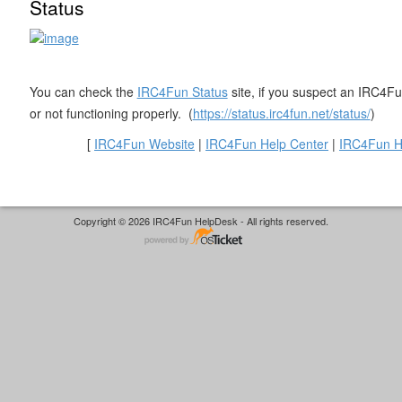
Status
You can check the
IRC4Fun Status
site, if you suspect an IRC4Fun
or not functioning properly. (
https://status.irc4fun.net/status/
)
[
IRC4Fun Website
|
IRC4Fun Help Center
|
IRC4Fun H
Copyright © 2026 IRC4Fun HelpDesk - All rights reserved.