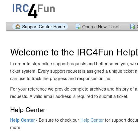
Support Center Home
Open a New Ticket
Welcome to the IRC4Fun Help
In order to streamline support requests and better serve you, we u
ticket system. Every support request is assigned a unique ticket
can use to track the progress and responses online.
For your reference we provide complete archives and history of al
requests. A valid email address is required to submit a ticket.
Help Center
Help Center
- Be sure to check our
Help Center
for support docu
more.