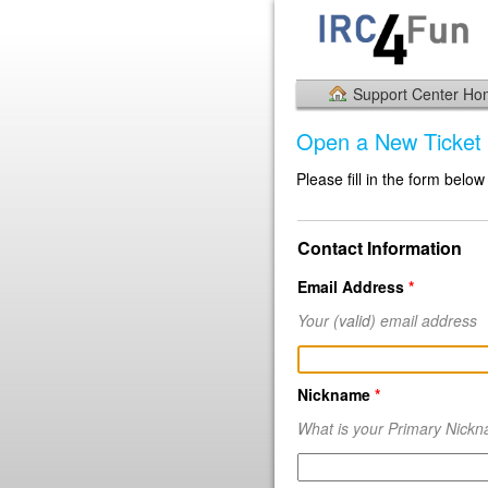
Support Center H
Open a New Ticket
Please fill in the form below
Contact Information
Email Address
*
Your
(valid)
email address
Nickname
*
What is your Primary Nick