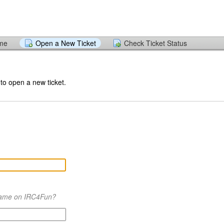
ome
Open a New Ticket
Check Ticket Status
 to open a new ticket.
name on IRC4Fun?