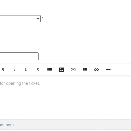
*
se them