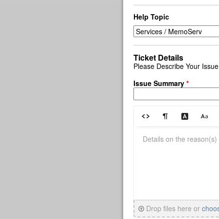
Help Topic
Ticket Details
Please Describe Your Issue
Issue Summary
*
Drop files here or
choo