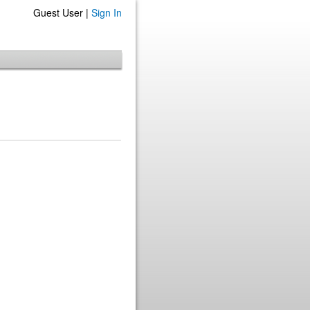
Guest User |
Sign In