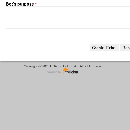
Bot's purpose
*
Copyright © 2026 IRC4Fun HelpDesk - All rights reserved.