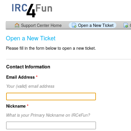
Support Center Home
Open a New Ticket
Open a New Ticket
Please fill in the form below to open a new ticket.
Contact Information
Email Address
*
Your
(valid)
email address
Nickname
*
What is your Primary Nickname on IRC4Fun?