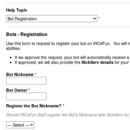
Help Topic
*
Bots - Registration
Use this form to request to register your bot on IRC4Fun. You will nee
abilities.
If we approve the request, your bot will automatically receive a 
If approved, we will also provide the
NickServ details
for your
Bot Nickname
*
Bot Owner
*
Register the Bot Nickname?
*
Should IRC4Fun Staff register the Bot's Nickname with NickServ for